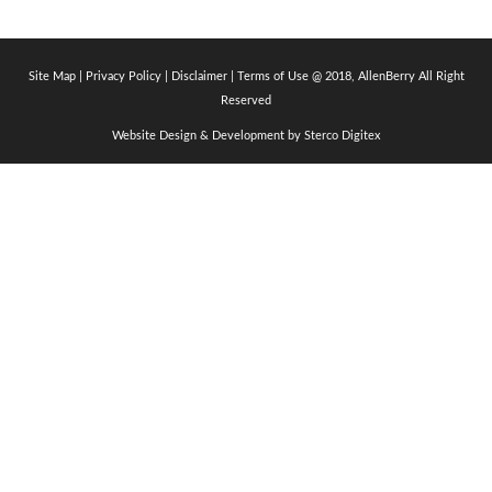
Site Map
|
Privacy Policy
| Disclaimer |
Terms of Use
@ 2018, AllenBerry All Right
Reserved
Website Design & Development by
Sterco Digitex