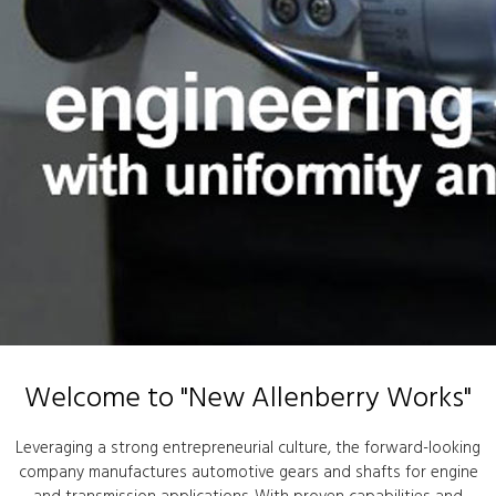
Welcome to "New Allenberry Works"
Leveraging a strong entrepreneurial culture, the forward-looking
company manufactures automotive gears and shafts for engine