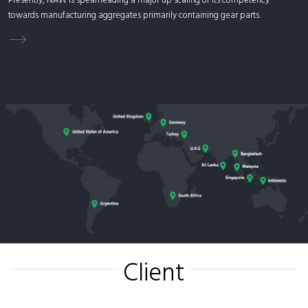
Presently, NAW is spearheading a major up scaling of its competency
towards manufacturing aggregates primarily containing gear parts.
Client