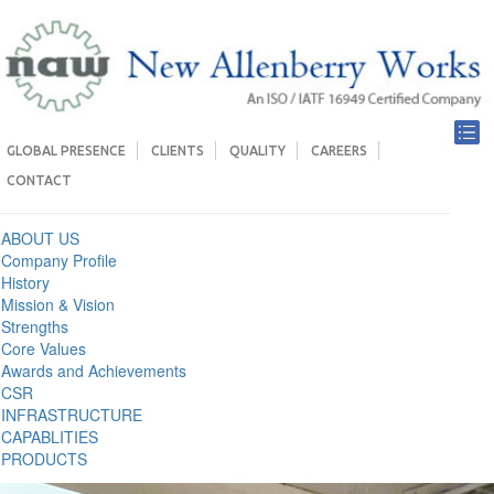
GLOBAL PRESENCE
CLIENTS
QUALITY
CAREERS
CONTACT
ABOUT US
Company Profile
History
Mission & Vision
Strengths
Core Values
Awards and Achievements
CSR
INFRASTRUCTURE
CAPABLITIES
PRODUCTS