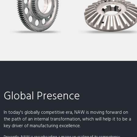
Global Presence
In today's globally competitive era, NAW is moving forward on
the path of an internal transformation, which will help it to be a
key driver of manufacturing excellence.