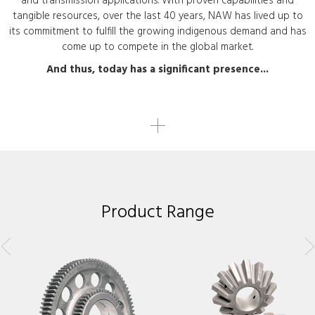
and transmission applications. With proven capabilities and
tangible resources, over the last 40 years, NAW has lived up to
its commitment to fulfill the growing indigenous demand and has
come up to compete in the global market.
And thus, today has a significant presence...
Product Range