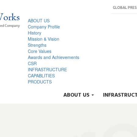
GLOBAL PRE
ABOUT US
Company Profile
History
Mission & Vision
Strengths
Core Values
Awards and Achievements
CSR
INFRASTRUCTURE
CAPABLITIES
PRODUCTS
ABOUT US
INFRASTRUC