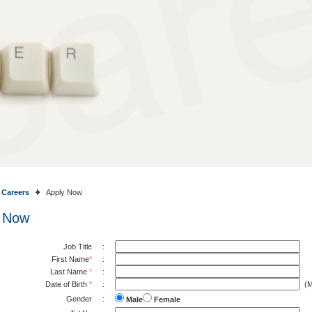
Careers
Apply Now
 Now
Job Title
:
First Name
*
:
Last Name
*
:
Date of Birth
*
:
(M
Gender
:
Male
Female