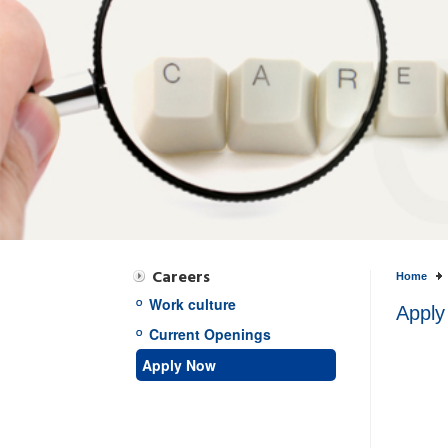
Careers
Home
Work culture
Apply
Current Openings
Apply Now