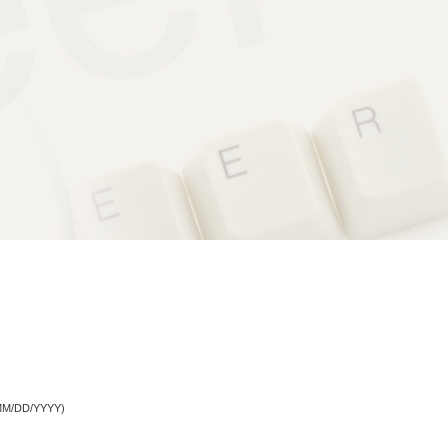
M/DD/YYYY)