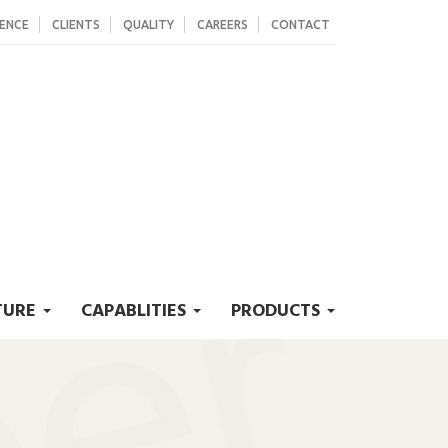
SENCE
CLIENTS
QUALITY
CAREERS
CONTACT
TURE
CAPABLITIES
PRODUCTS