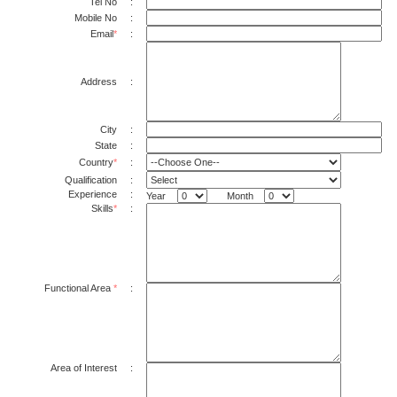
Tel No
:
Mobile No
:
Email
*
:
Address
:
City
:
State
:
Country
*
:
Qualification
:
Experience
:
Year
Month
Skills
*
:
Functional Area
*
:
Area of Interest
: